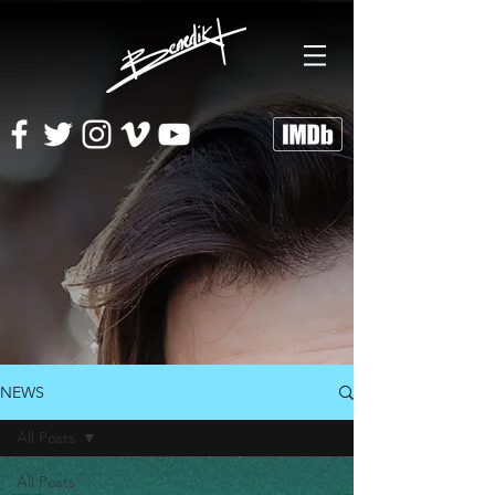
NEWS
All Posts
All Posts