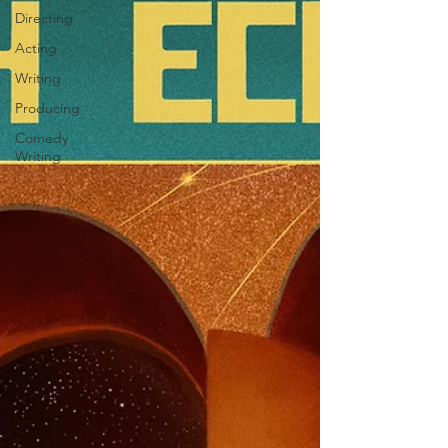
Directing
Acting
Writing
Producing
Comedy
Writing