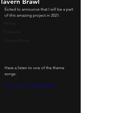
Tavern Brawl
Directing
Exited to announce that I will be a part 
Acting
of this amazing project in 2021.
Writing
Producing
Comedy Writing
Have a listen to one of the theme 
songs:
https://youtu.be/yEEx9pQERCw