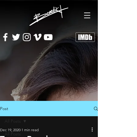
Post
All Posts
Dec 19, 2020
1 min read
All Posts