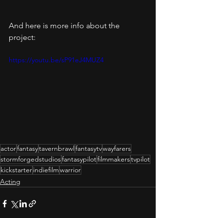
And here is more info about the 
project: 
https://youtu.be/sP91eJ4MUZ4
actor
fantasy
tavernbrawl
fantasytv
wayfarers
stormforgedstudios
fantasypilot
filmmakers
tvpilot
kickstarter
indiefilm
warrior
Acting