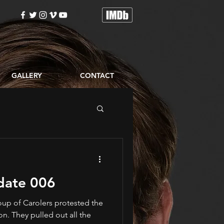
GALLERY
CONTACT
date 006
oup of Carolers protested the
. They pulled out all the