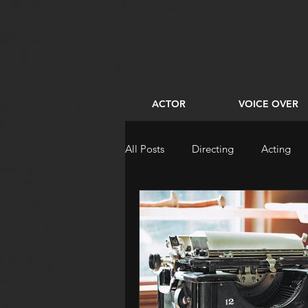
ACTOR
VOICE OVER
All Posts
Directing
Acting