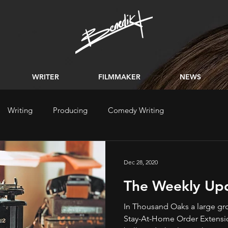
WRITER
FILMMAKER
NEWS
Writing
Producing
Comedy Writing
Dec 28, 2020
The Weekly Up
In Thousand Oaks a large gr
Stay-At-Home Order Extension