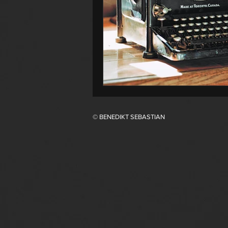
© BENEDIKT SEBASTIAN