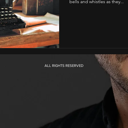
bells and whistles as they...
ALL RIGHTS RESERVED