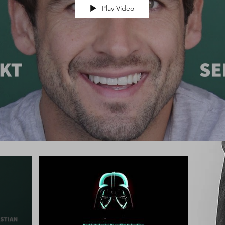
Play Video