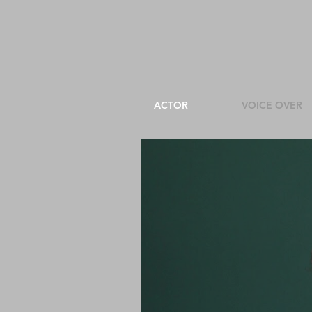
ACTOR
VOICE OVER