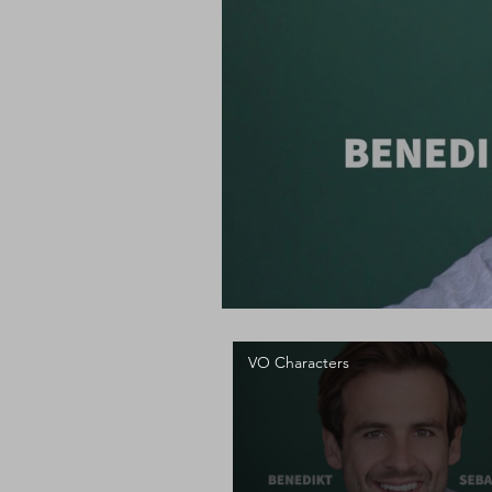
VO Characters