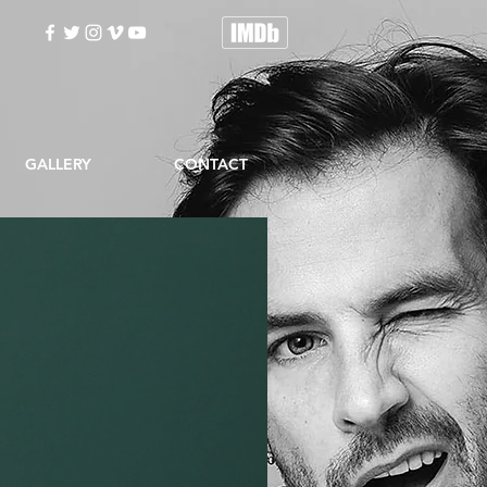
GALLERY
CONTACT