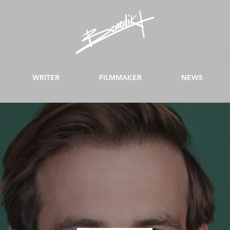
WRITER
FILMMAKER
NEWS